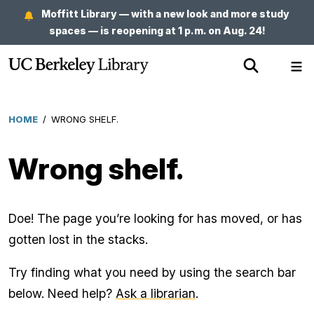
Skip
Moffitt Library — with a new look and more study
to
spaces — is reopening at 1 p.m. on Aug. 24!
main
Show
Sh
content
Search
Me
HOME
/
WRONG SHELF.
Breadcrumb
Wrong shelf.
Doe! The page you’re looking for has moved, or has
gotten lost in the stacks.
Try finding what you need by using the search bar
below. Need help?
Ask a librarian
.