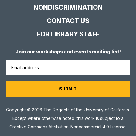
NONDISCRIMINATION
CONTACT US
FOR LIBRARY STAFF
Join our workshops and events mailing list!
Copyright © 2026 The Regents of the University of California.
Except where otherwise noted, this work is subject to a
Creative Commons Attribution-Noncommercial 4.0 License
.